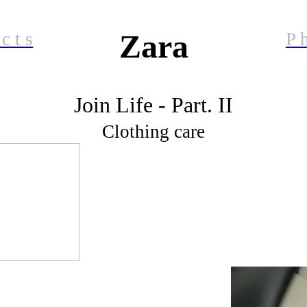
Zara
 c t s
P h
Join Life - Part. II
Clothing care