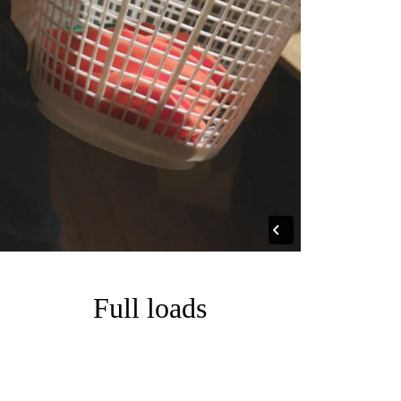
Full loads