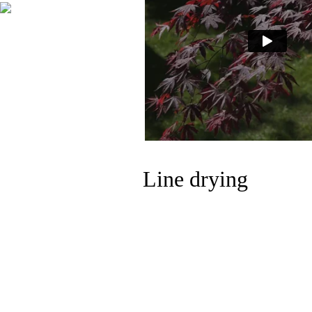
Line drying