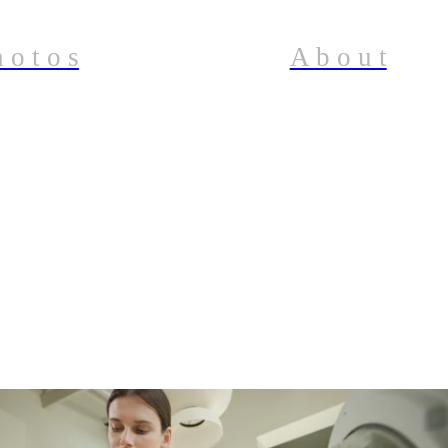
 o t o s
A b o u t