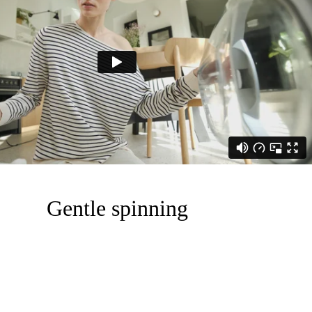
Gentle spinning