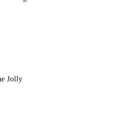
me Jolly