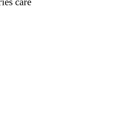
ies care