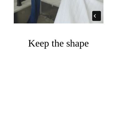
Keep the shape