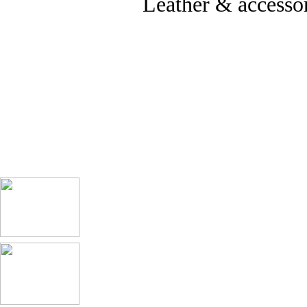
Leather & accessor