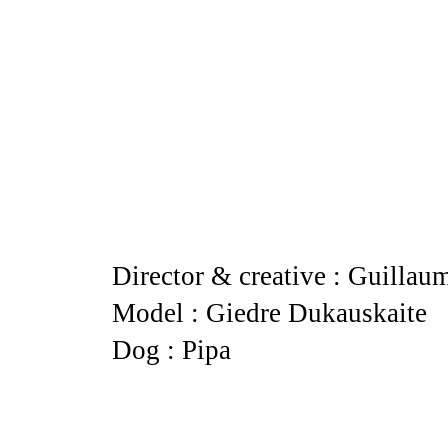
Director & creative : Guillau
Model : Giedre Dukauskaite
Dog : Pipa